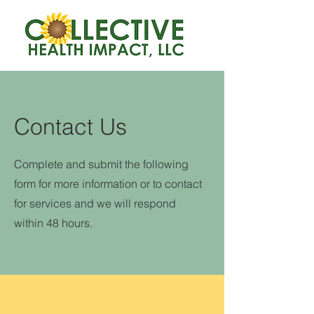
Contact Us
Complete and submit the following
form for more information or to contact
for services and we will respond
within 48 hours.